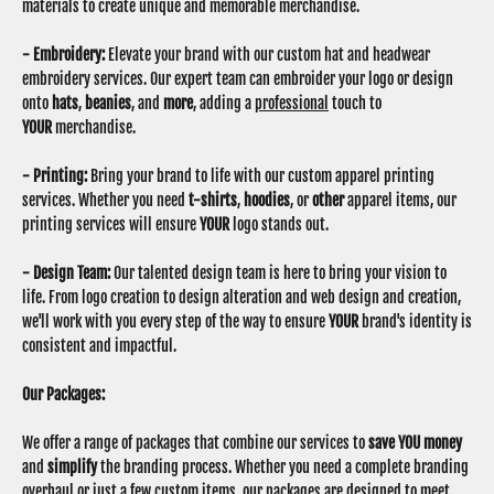
materials to create unique and memorable merchandise.
- Embroidery:
Elevate your brand with our custom hat and headwear
embroidery services. Our expert team can embroider your logo or design
onto
hats
,
beanies
, and
more
, adding a
professional
touch to
YOUR
merchandise.
- Printing:
Bring your brand to life with our custom apparel printing
services. Whether you need
t-shirts
,
hoodies
, or
other
apparel items, our
printing services will ensure
YOUR
logo stands out.
- Design Team:
Our talented design team is here to bring your vision to
life. From logo creation to design alteration and web design and creation,
we'll work with you every step of the way to ensure
YOUR
brand's identity is
consistent and impactful.
Our Packages:
We offer a range of packages that combine our services to
save YOU money
and
simplify
the branding process. Whether you need a complete branding
overhaul or just a few custom items, our packages are designed to meet