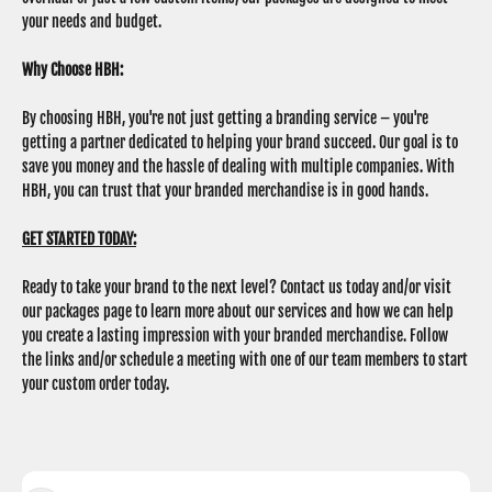
your needs and budget.
Why Choose HBH:
By choosing HBH, you're not just getting a branding service – you're
getting a partner dedicated to helping your brand succeed. Our goal is to
save you money and the hassle of dealing with multiple companies. With
HBH, you can trust that your branded merchandise is in good hands.
GET STARTED TODAY:
Ready to take your brand to the next level? Contact us today and/or visit
our packages page to learn more about our services and how we can help
you create a lasting impression with your branded merchandise. Follow
the links and/or schedule a meeting with one of our team members to start
your custom order today.