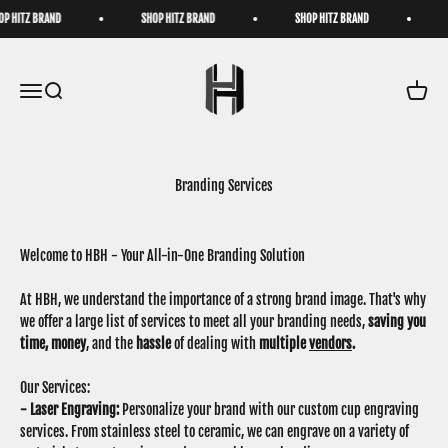
Skip to content
 HITZ BRAND
SHOP HITZ BRAND
SHOP HITZ BRAND
S
HatzByHitz
Open navigation menu
Open search
Open ca
Branding Services
Welcome to HBH - Your All-in-One Branding Solution
At HBH, we understand the importance of a strong brand image. That's why
we offer a large list of services to meet all your branding needs,
saving you
time,
money
, and the
hassle
of dealing with
multiple
vendors
.
Our Services:
- Laser Engraving:
Personalize your brand with our custom cup engraving
services. From stainless steel to ceramic, we can engrave on a variety of