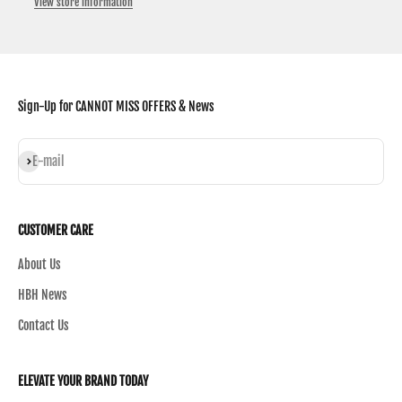
View store information
Sign-Up for CANNOT MISS OFFERS & News
Subscribe
E-mail
CUSTOMER CARE
About Us
HBH News
Contact Us
ELEVATE YOUR BRAND TODAY