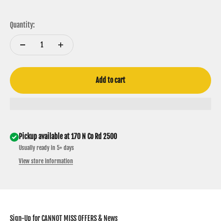
Maroon & White
Carmel & Black
Charcoal & Neon Pink
Bottomland Camo
Black & Gold
Black & Yellow
Green & Yellow
Quantity:
Add to cart
Pickup available at 170 N Co Rd 2500
Usually ready in 5+ days
View store information
Sign-Up for CANNOT MISS OFFERS & News