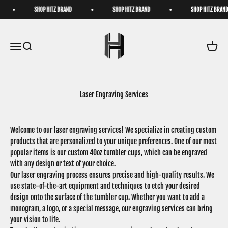
Skip to content
SHOP HITZ BRAND
SHOP HITZ BRAND
SHOP HITZ BRAND
HatzByHitz
Open navigation menu
Open search
Open ca
Laser Engraving Services
Welcome to our laser engraving services! We specialize in creating custom
products that are personalized to your unique preferences. One of our most
popular items is our custom 40oz tumbler cups, which can be engraved
with any design or text of your choice.
Our laser engraving process ensures precise and high-quality results. We
use state-of-the-art equipment and techniques to etch your desired
design onto the surface of the tumbler cup. Whether you want to add a
monogram, a logo, or a special message, our engraving services can bring
your vision to life.