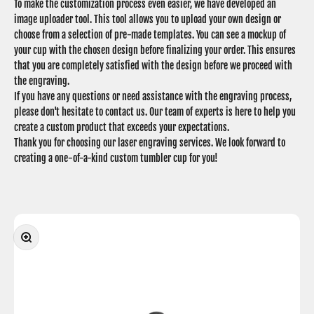
To make the customization process even easier, we have developed an
image uploader tool. This tool allows you to upload your own design or
choose from a selection of pre-made templates. You can see a mockup of
your cup with the chosen design before finalizing your order. This ensures
that you are completely satisfied with the design before we proceed with
the engraving.
If you have any questions or need assistance with the engraving process,
please don't hesitate to contact us. Our team of experts is here to help you
create a custom product that exceeds your expectations.
Thank you for choosing our laser engraving services. We look forward to
creating a one-of-a-kind custom tumbler cup for you!
Zoom