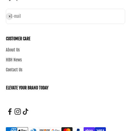
Subscribe
E-mail
CUSTOMER CARE
About Us
HBH News
Contact Us
ELEVATE YOUR BRAND TODAY